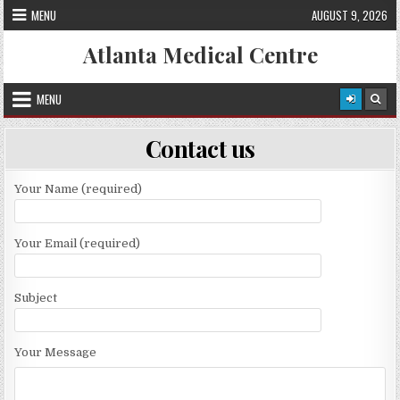
Skip
MENU
AUGUST 9, 2026
to
content
Atlanta Medical Centre
MENU
Contact us
Your Name (required)
Your Email (required)
Subject
Your Message