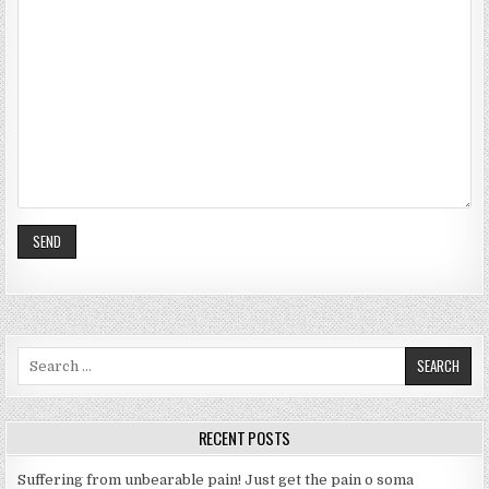
S
e
a
r
RECENT POSTS
c
h
Suffering from unbearable pain! Just get the pain o soma
f