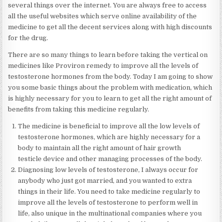
several things over the internet. You are always free to access
all the useful websites which serve online availability of the
medicine to get all the decent services along with high discounts
for the drug.
There are so many things to learn before taking the vertical on
medicines like Proviron remedy to improve all the levels of
testosterone hormones from the body. Today I am going to show
you some basic things about the problem with medication, which
is highly necessary for you to learn to get all the right amount of
benefits from taking this medicine regularly.
The medicine is beneficial to improve all the low levels of
testosterone hormones, which are highly necessary for a
body to maintain all the right amount of hair growth
testicle device and other managing processes of the body.
Diagnosing low levels of testosterone, I always occur for
anybody who just got married, and you wanted to extra
things in their life. You need to take medicine regularly to
improve all the levels of testosterone to perform well in
life, also unique in the multinational companies where you