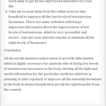
work daily to get all the right bread and butter for your
life.
Take me to some help from the online sources also
beneficial to improve all the low levels of testosterone
hormones. There are many websites with Surge
important information about the improvement of low
levels of testosterone, which is very accessible and
secure. Just use your internet regular to maintain all the
right levels of hormones.
Conclusion
All the words mention conservation to provide information
which is highly necessary for anybody who is facing low levels
of testosterone hormones in the body. Getting all the light and
useful information for the particular medicine which he is
planning to take regularly to improve all the essential hormones
in the body is always beneficial to get all the right benefits from
the remedy.