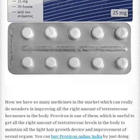
Now, we have so many medicines in the market which can really
do wonders in improving all the right amount of testosterone
hormones in the body. Proviron is one of them, which is useful to
get all the right amount of testosterone levels in the body to
maintain all the light hair growth device and improvement of
sexual organs. You can
buy Proviron online India
by just doing