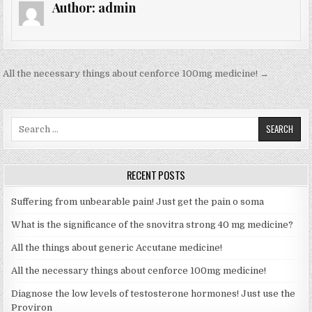
Author:
admin
All the necessary things about cenforce 100mg medicine! →
P
o
s
S
e
t
a
n
r
RECENT POSTS
a
c
h
v
Suffering from unbearable pain! Just get the pain o soma
f
i
o
What is the significance of the snovitra strong 40 mg medicine?
r
g
All the things about generic Accutane medicine!
:
a
All the necessary things about cenforce 100mg medicine!
t
Diagnose the low levels of testosterone hormones! Just use the
i
Proviron