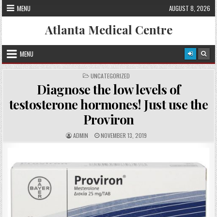
Skip
MENU
AUGUST 8, 2026
to
content
Atlanta Medical Centre
MENU
P
UNCATEGORIZED
O
Diagnose the low levels of
S
T
E
testosterone hormones! Just use the
D
I
Proviron
N
A
P
ADMIN
NOVEMBER 13, 2019
U
U
T
B
H
L
O
I
R
S
:
H
E
D
D
A
T
E
: